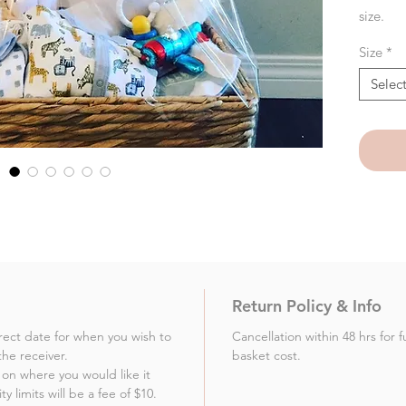
size.
Size
*
Selec
Return Policy & Info
rect date for when you wish to
Cancellation within 48 hrs for 
the receiver.
basket cost.
on where you would like it
 limits will be a fee of $10.