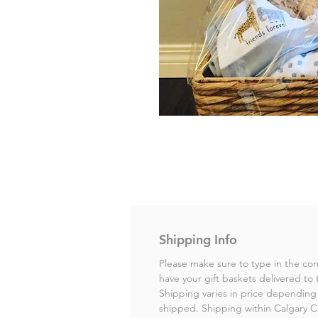
Shipping Info
Please make sure to type in the cor
have your gift baskets delivered to 
Shipping varies in price depending 
shipped. Shipping within Calgary City