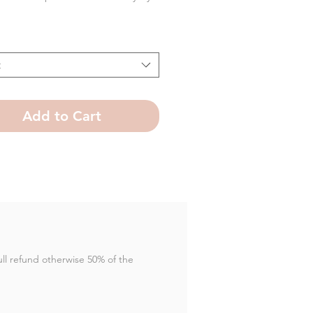
t
Add to Cart
full refund otherwise 50% of the