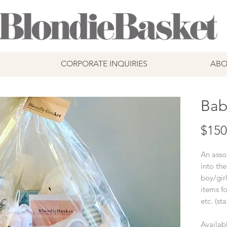
CORPORATE INQUIRIES
ABO
Bab
$150
An asso
into the
boy/gir
items fo
etc. (st
Availabl