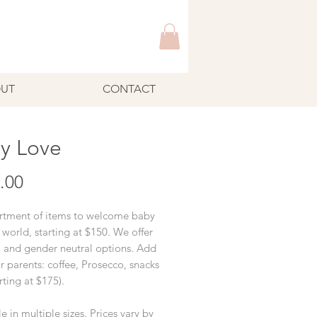
UT
CONTACT
y Love
Price
.00
rtment of items to welcome baby
 world, starting at $150. We offer
l and gender neutral options. Add
r parents: coffee, Prosecco, snacks
arting at $175).
e in multiple sizes. Prices vary by