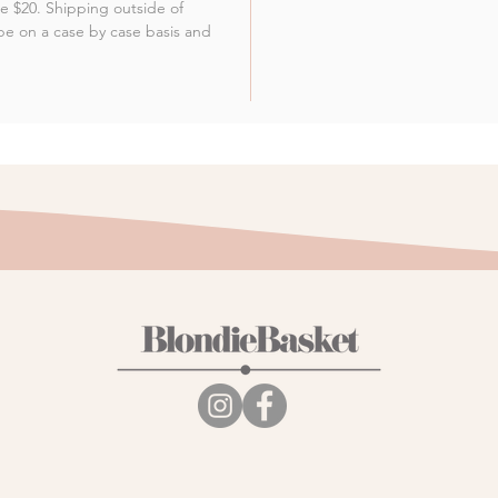
 be $20. Shipping outside of
be on a case by case basis and