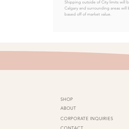
Shipping outside of City limits will
Calgary and surrounding areas will 
based off of market value.
SHOP
ABOUT
CORPORATE INQUIRIES
CONTACT