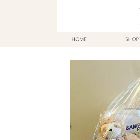
HOME
SHOP