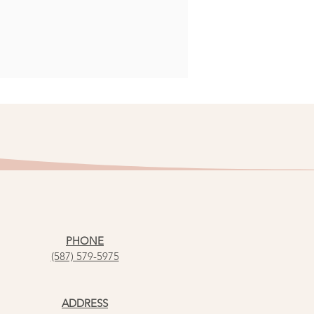
PHONE
(587) 579-5975
ADDRESS