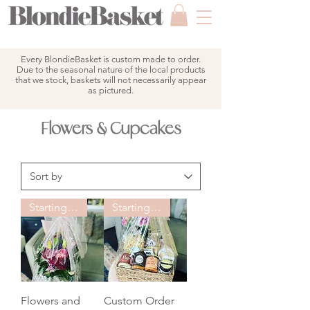
Every BlondieBasket is custom made to order.
Due to the seasonal nature of the local products
that we stock, baskets will not necessarily appear
as pictured.
Flowers & Cupcakes
Starting at $150
Starting at $125
Flowers and
Custom Order