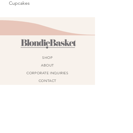
Cupcakes
SHOP
ABOUT
CORPORATE INQUIRIES
CONTACT
PHONE
(587) 579-5975
ADDRESS
314 Auburn Meadows Blvd SE, Calgary, AB
T3M 2E5
AGLC License Number:
782539-1